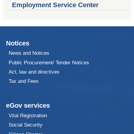
Employment Service Center
Notices
News and Notices
Public Procurement/ Tender Notices
Act, law and directives
Tax and Fees
eGov services
Vital Registration
Social Security