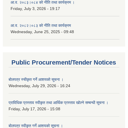
आ.व. २०८३।०८४ को नीति तथा कार्यक्रम ।
Friday, July 3, 2026 - 19:17
आ.व. २०८२।०८३ को नीति तथा कार्यक्रम
Wednesday, June 25, 2025 - 09:48
Public Procurement/Tender Notices
बोलपत्र स्चीकृत गर्ने आशयको सूचना ।
Wednesday, July 29, 2026 - 16:24
प्राविधिक प्रस्ताव स्वीकृत तथा आर्थिक प्रस्ताव खोल्ने सम्बन्धी सूचना ।
Friday, July 17, 2026 - 15:08
बोलपत्र स्वीकृत गर्ने आशयको सूचना ।