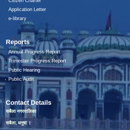
Citizen Charter
Application Letter
e-library
Reports
Annual Progress Report
Trimester Progress Report
Public Hearing
Public Audit
Contact Details
सबैला नगरपालिका
सबैला, धनुषा ।