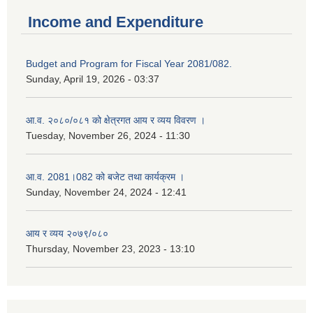
Income and Expenditure
Budget and Program for Fiscal Year 2081/082.
Sunday, April 19, 2026 - 03:37
आ.व. २०८०/०८१ को क्षेत्रगत आय र व्यय विवरण ।
Tuesday, November 26, 2024 - 11:30
आ.व. 2081।082 को बजेट तथा कार्यक्रम ।
Sunday, November 24, 2024 - 12:41
आय र व्यय २०७९/०८०
Thursday, November 23, 2023 - 13:10