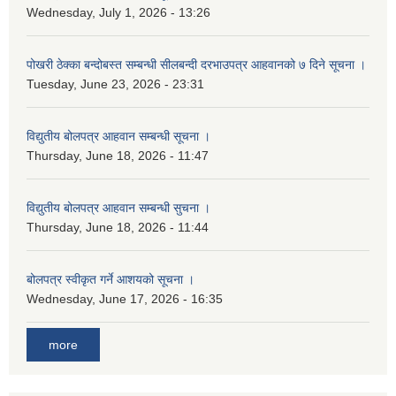
Wednesday, July 1, 2026 - 13:26
पोखरी ठेक्का बन्दोबस्त सम्बन्धी सीलबन्दी दरभाउपत्र आहवानको ७ दिने सूचना ।
Tuesday, June 23, 2026 - 23:31
विद्युतीय बोलपत्र आहवान सम्बन्धी सूचना ।
Thursday, June 18, 2026 - 11:47
विद्युतीय बोलपत्र आहवान सम्बन्धी सुचना ।
Thursday, June 18, 2026 - 11:44
बोलपत्र स्वीकृत गर्ने आशयको सूचना ।
Wednesday, June 17, 2026 - 16:35
more