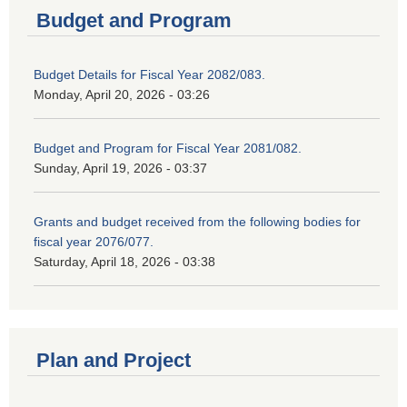
Budget and Program
Budget Details for Fiscal Year 2082/083.
Monday, April 20, 2026 - 03:26
Budget and Program for Fiscal Year 2081/082.
Sunday, April 19, 2026 - 03:37
Grants and budget received from the following bodies for
fiscal year 2076/077.
Saturday, April 18, 2026 - 03:38
Plan and Project