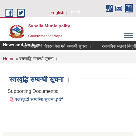
Skip to main content
English
नेपाली
Sabaila Municipality
Government of Nepal
News and Notices
परिक्षणका लागि आशयको निवेदन पेस गर्ने सम्बन्धी सूचना ।
रसायनिक मलको बिक्री मूल्य
You are here
Home
» स्तरवृद्धि सम्बन्धी सूचना ।
स्तरवृद्धि सम्बन्धी सूचना ।
Supporting Documents:
स्तरवृद्धी सम्बन्धि सूचना.pdf