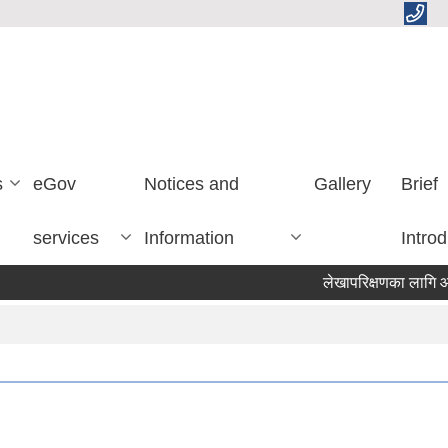
s
eGov
Notices and
Gallery
Brief
services
Information
Introd
लेखापरिक्षणका लागि आशयको 