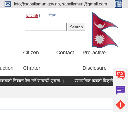
info@sabailamun.gov.np, sabailamun@gmail.com
English
नेपाली
Search form
Search
Citizen
Contact
Pro-active
uction
Charter
Disclosure
निवेदन पेस गर्ने सम्बन्धी सूचना ।
रसायनिक मलको बिक्री मूल्य निर्धारण 