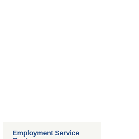
Employment Service