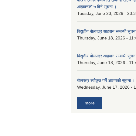
आहवानको ७ दिने सूचना ।
Tuesday, June 23, 2026 - 23:
विद्युतीय बोलपत्र आहवान सम्बन्धी सूचन
Thursday, June 18, 2026 - 11:
विद्युतीय बोलपत्र आहवान सम्बन्धी सुचन
Thursday, June 18, 2026 - 11:
बोलपत्र स्वीकृत गर्ने आशयको सूचना ।
Wednesday, June 17, 2026 - 
more