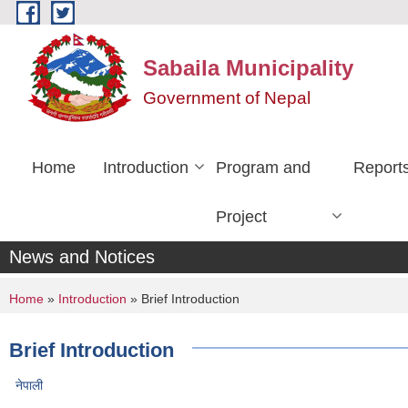
Skip to main content
Sabaila Municipality
Government of Nepal
Home
Introduction
Program and
Report
Project
News and Notices
You are here
Home
»
Introduction
» Brief Introduction
Brief Introduction
नेपाली