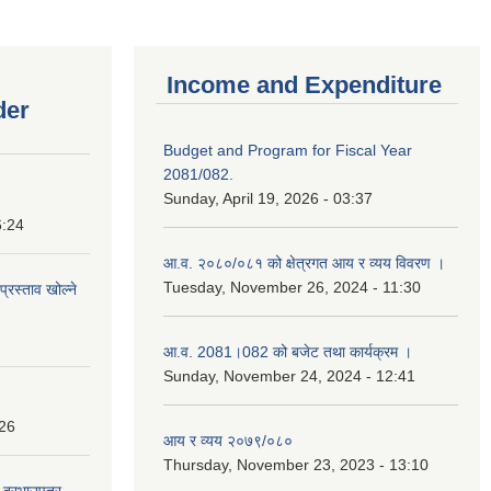
Income and Expenditure
der
Budget and Program for Fiscal Year
2081/082.
Sunday, April 19, 2026 - 03:37
6:24
आ.व. २०८०/०८१ को क्षेत्रगत आय र व्यय विवरण ।
Tuesday, November 26, 2024 - 11:30
प्रस्ताव खोल्ने
आ.व. 2081।082 को बजेट तथा कार्यक्रम ।
Sunday, November 24, 2024 - 12:41
:26
आय र व्यय २०७९/०८०
Thursday, November 23, 2023 - 13:10
दी दरभाउपत्र