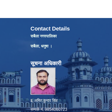
Contact Details
सबैला नगरपालिका
सबैला, धनुषा ।
सूचना अधिकारी
इ. अमित कुमार सिंह
सम्पर्क नं. 9854060723