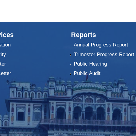
ices
Reports
ation
Annual Progress Report
ity
Trimester Progress Report
ter
Public Hearing
Letter
Public Audit