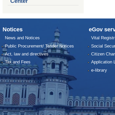
Center
Notices
eGov serv
News and Notices
Vital Registr
Public Procurement/ Tender Notices
Social Secur
Act, law and directives
Citizen Char
Tax and Fees
Application 
e-library