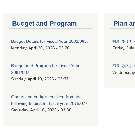
Budget and Program
Plan a
Budget Details for Fiscal Year 2082/083.
आ.व. २०८३।०८
Monday, April 20, 2026 - 03:26
Friday, July
Budget and Program for Fiscal Year
आ.व. २०८२।०८
2081/082.
Wednesday,
Sunday, April 19, 2026 - 03:37
Grants and budget received from the
following bodies for fiscal year 2076/077.
Saturday, April 18, 2026 - 03:38