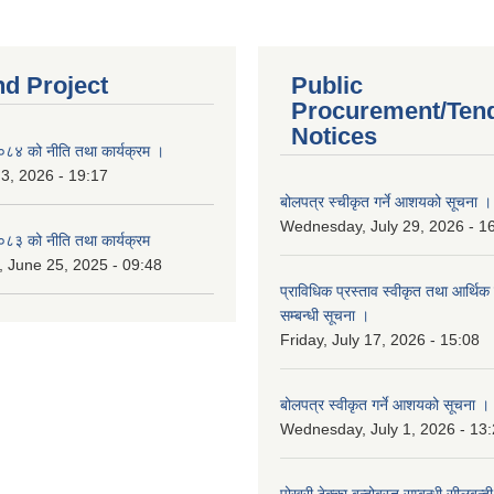
nd Project
Public
Procurement/Ten
Notices
४ को नीति तथा कार्यक्रम ।
 3, 2026 - 19:17
बोलपत्र स्चीकृत गर्ने आशयको सूचना ।
Wednesday, July 29, 2026 - 1
३ को नीति तथा कार्यक्रम
 June 25, 2025 - 09:48
प्राविधिक प्रस्ताव स्वीकृत तथा आर्थिक 
सम्बन्धी सूचना ।
Friday, July 17, 2026 - 15:08
बोलपत्र स्वीकृत गर्ने आशयको सूचना ।
Wednesday, July 1, 2026 - 13
पोखरी ठेक्का बन्दोबस्त सम्बन्धी सीलबन्