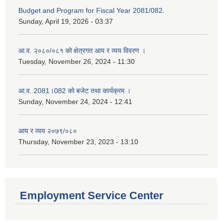
Budget and Program for Fiscal Year 2081/082.
Sunday, April 19, 2026 - 03:37
आ.व. २०८०/०८१ को क्षेत्रगत आय र व्यय विवरण ।
Tuesday, November 26, 2024 - 11:30
आ.व. 2081।082 को बजेट तथा कार्यक्रम ।
Sunday, November 24, 2024 - 12:41
आय र व्यय २०७९/०८०
Thursday, November 23, 2023 - 13:10
Employment Service Center