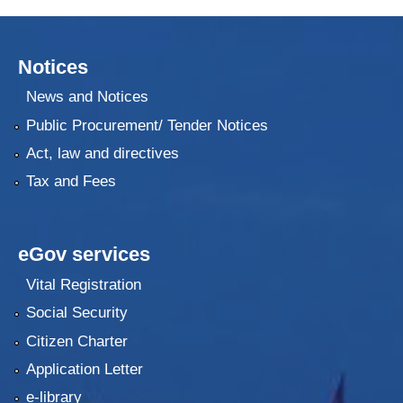
Notices
News and Notices
Public Procurement/ Tender Notices
Act, law and directives
Tax and Fees
eGov services
Vital Registration
Social Security
Citizen Charter
Application Letter
e-library