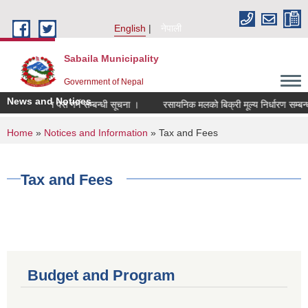
Skip to main content
English
नेपाली
Sabaila Municipality
Government of Nepal
News and Notices
को निवेदन पेस गर्ने सम्बन्धी सूचना ।
रसायनिक मलको बिक्री मूल्य निर्धारण सम्बन्धी 
You are here
Home
»
Notices and Information
» Tax and Fees
Tax and Fees
Budget and Program