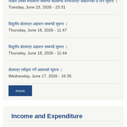
पोखरी ठेक्का बन्दोबस्त सम्बन्धी सीलबन्दी दरभाउपत्र आहवानको ७ दिने सूचना ।
Tuesday, June 23, 2026 - 23:31
विद्युतीय बोलपत्र आहवान सम्बन्धी सूचना ।
Thursday, June 18, 2026 - 11:47
विद्युतीय बोलपत्र आहवान सम्बन्धी सुचना ।
Thursday, June 18, 2026 - 11:44
बोलपत्र स्वीकृत गर्ने आशयको सूचना ।
Wednesday, June 17, 2026 - 16:35
more
Income and Expenditure