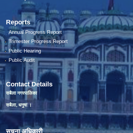
Reports
Annual Progress Report
Trimester Progress Report
Public Hearing
Public Audit
Contact Details
सबैला नगरपालिका
सबैला, धनुषा ।
सूचना अधिकारी