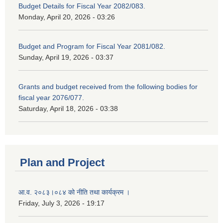
Budget Details for Fiscal Year 2082/083.
Monday, April 20, 2026 - 03:26
Budget and Program for Fiscal Year 2081/082.
Sunday, April 19, 2026 - 03:37
Grants and budget received from the following bodies for
fiscal year 2076/077.
Saturday, April 18, 2026 - 03:38
Plan and Project
आ.व. २०८३।०८४ को नीति तथा कार्यक्रम ।
Friday, July 3, 2026 - 19:17