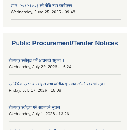
आ.व. २०८२।०८३ को नीति तथा कार्यक्रम
Wednesday, June 25, 2025 - 09:48
Public Procurement/Tender Notices
बोलपत्र स्चीकृत गर्ने आशयको सूचना ।
Wednesday, July 29, 2026 - 16:24
प्राविधिक प्रस्ताव स्वीकृत तथा आर्थिक प्रस्ताव खोल्ने सम्बन्धी सूचना ।
Friday, July 17, 2026 - 15:08
बोलपत्र स्वीकृत गर्ने आशयको सूचना ।
Wednesday, July 1, 2026 - 13:26