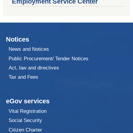
Employment Service Center
Notices
News and Notices
Public Procurement/ Tender Notices
Act, law and directives
Tax and Fees
eGov services
Vital Registration
Social Security
Citizen Charter