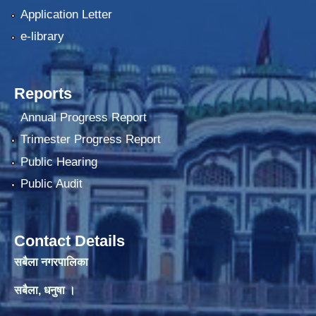
Application Letter
e-library
Reports
Annual Progress Report
Trimester Progress Report
Public Hearing
Public Audit
Contact Details
सबैला नगरपालिका
सबैला, धनुषा ।