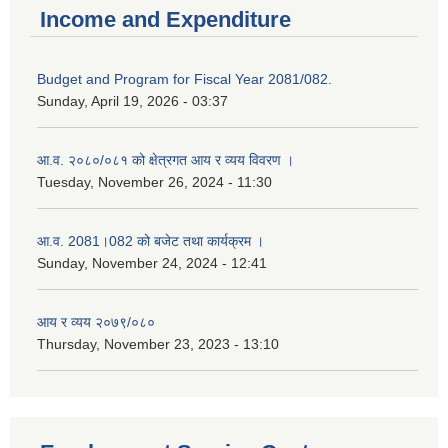
Income and Expenditure
Budget and Program for Fiscal Year 2081/082.
Sunday, April 19, 2026 - 03:37
आ.व. २०८०/०८१ को क्षेत्रगत आय र व्यय विवरण ।
Tuesday, November 26, 2024 - 11:30
आ.व. 2081।082 को बजेट तथा कार्यक्रम ।
Sunday, November 24, 2024 - 12:41
आय र व्यय २०७९/०८०
Thursday, November 23, 2023 - 13:10