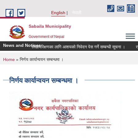
Skip to main content
English
नेपाली
Sabaila Municipality
Government of Nepal
News and Notices
लेखापरिक्षणका लागि आशयको निवेदन पेस गर्ने सम्बन्धी सूचना ।
रसायन
You are here
Home
» निर्णय कार्यान्वयन सम्बन्धमा ।
निर्णय कार्यान्वयन सम्बन्धमा ।