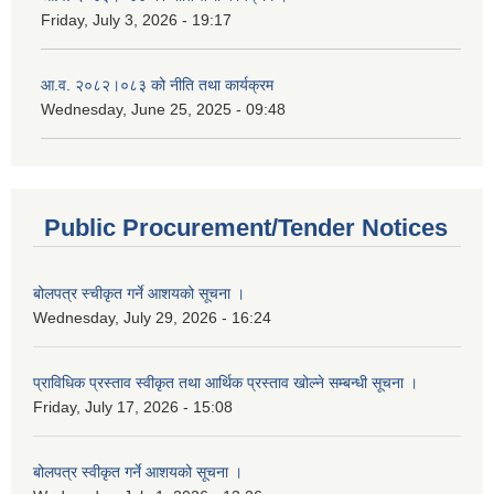
Friday, July 3, 2026 - 19:17
आ.व. २०८२।०८३ को नीति तथा कार्यक्रम
Wednesday, June 25, 2025 - 09:48
Public Procurement/Tender Notices
बोलपत्र स्चीकृत गर्ने आशयको सूचना ।
Wednesday, July 29, 2026 - 16:24
प्राविधिक प्रस्ताव स्वीकृत तथा आर्थिक प्रस्ताव खोल्ने सम्बन्धी सूचना ।
Friday, July 17, 2026 - 15:08
बोलपत्र स्वीकृत गर्ने आशयको सूचना ।