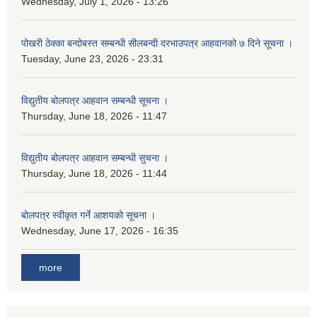
Wednesday, July 1, 2026 - 13:26
पोखरी ठेक्का बन्दोबस्त सम्बन्धी सीलबन्दी दरभाउपत्र आहवानको ७ दिने सूचना ।
Tuesday, June 23, 2026 - 23:31
विद्युतीय बोलपत्र आहवान सम्बन्धी सूचना ।
Thursday, June 18, 2026 - 11:47
विद्युतीय बोलपत्र आहवान सम्बन्धी सुचना ।
Thursday, June 18, 2026 - 11:44
बोलपत्र स्वीकृत गर्ने आशयको सूचना ।
Wednesday, June 17, 2026 - 16:35
more