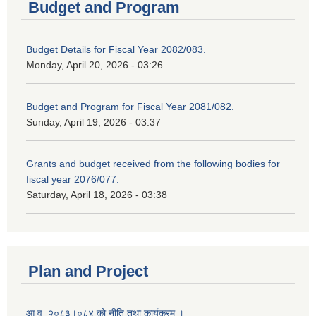
Budget and Program
Budget Details for Fiscal Year 2082/083.
Monday, April 20, 2026 - 03:26
Budget and Program for Fiscal Year 2081/082.
Sunday, April 19, 2026 - 03:37
Grants and budget received from the following bodies for
fiscal year 2076/077.
Saturday, April 18, 2026 - 03:38
Plan and Project
आ.व. २०८३।०८४ को नीति तथा कार्यक्रम ।