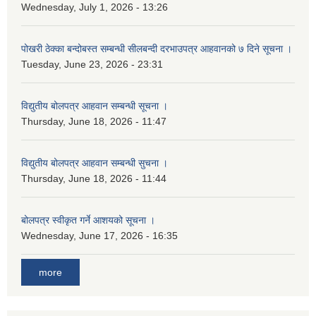
Wednesday, July 1, 2026 - 13:26
पोखरी ठेक्का बन्दोबस्त सम्बन्धी सीलबन्दी दरभाउपत्र आहवानको ७ दिने सूचना ।
Tuesday, June 23, 2026 - 23:31
विद्युतीय बोलपत्र आहवान सम्बन्धी सूचना ।
Thursday, June 18, 2026 - 11:47
विद्युतीय बोलपत्र आहवान सम्बन्धी सुचना ।
Thursday, June 18, 2026 - 11:44
बोलपत्र स्वीकृत गर्ने आशयको सूचना ।
Wednesday, June 17, 2026 - 16:35
more