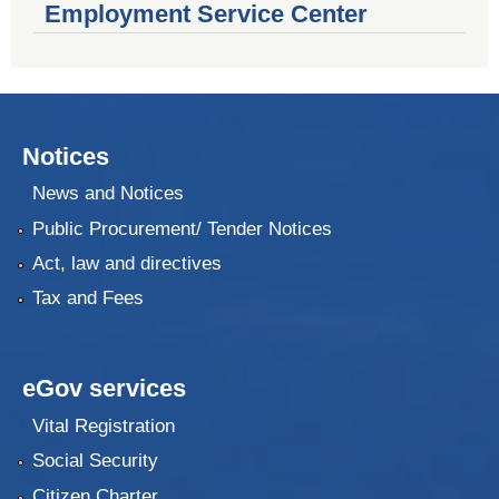
Employment Service Center
Notices
News and Notices
Public Procurement/ Tender Notices
Act, law and directives
Tax and Fees
eGov services
Vital Registration
Social Security
Citizen Charter