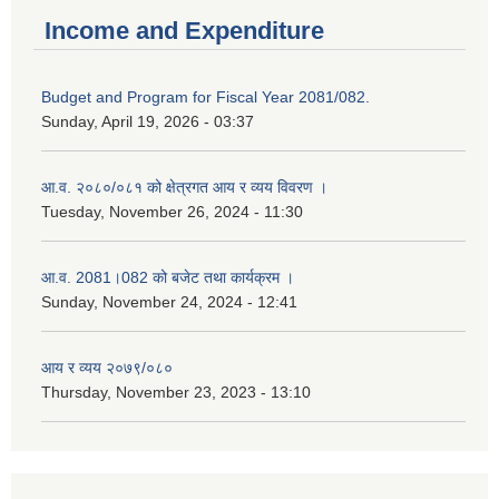
Income and Expenditure
Budget and Program for Fiscal Year 2081/082.
Sunday, April 19, 2026 - 03:37
आ.व. २०८०/०८१ को क्षेत्रगत आय र व्यय विवरण ।
Tuesday, November 26, 2024 - 11:30
आ.व. 2081।082 को बजेट तथा कार्यक्रम ।
Sunday, November 24, 2024 - 12:41
आय र व्यय २०७९/०८०
Thursday, November 23, 2023 - 13:10