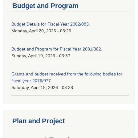
Budget and Program
Budget Details for Fiscal Year 2082/083.
Monday, April 20, 2026 - 03:26
Budget and Program for Fiscal Year 2081/082.
Sunday, April 19, 2026 - 03:37
Grants and budget received from the following bodies for
fiscal year 2076/077.
Saturday, April 18, 2026 - 03:38
Plan and Project