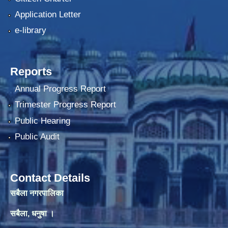
Application Letter
e-library
Reports
Annual Progress Report
Trimester Progress Report
Public Hearing
Public Audit
Contact Details
सबैला नगरपालिका
सबैला, धनुषा ।