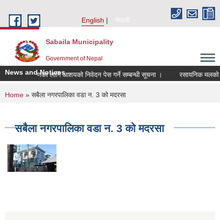
Skip to main content
English
नेपाली
Sabaila Municipality
Government of Nepal
News and Notices
लेखापरिक्षणका लागि आशयको निवेदन पेस गर्ने सम्बन्धी सूचना ।
रसायनिक मलको बिक्री
You are here
Home
» सबैला नगरपालिका वडा न. 3 को मदरसा
सबैला नगरपालिका वडा न. 3 को मदरसा