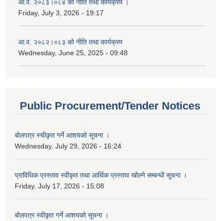
आ.व. २०८३।०८४ को नीति तथा कार्यक्रम ।
Friday, July 3, 2026 - 19:17
आ.व. २०८२।०८३ को नीति तथा कार्यक्रम
Wednesday, June 25, 2025 - 09:48
Public Procurement/Tender Notices
बोलपत्र स्चीकृत गर्ने आशयको सूचना ।
Wednesday, July 29, 2026 - 16:24
प्राविधिक प्रस्ताव स्वीकृत तथा आर्थिक प्रस्ताव खोल्ने सम्बन्धी सूचना ।
Friday, July 17, 2026 - 15:08
बोलपत्र स्वीकृत गर्ने आशयको सूचना ।