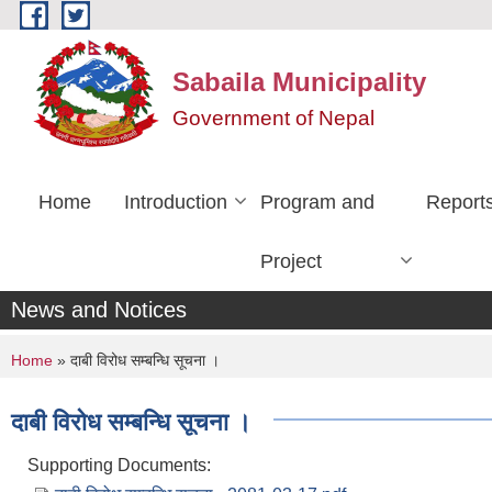
Skip to main content
Sabaila Municipality
Government of Nepal
Home
Introduction
Program and
Report
Project
News and Notices
You are here
Home
» दाबी विरोध सम्बन्धि सूचना ।
दाबी विरोध सम्बन्धि सूचना ।
Supporting Documents: