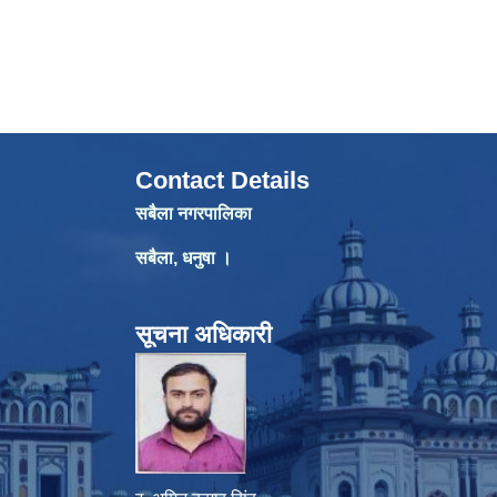
Contact Details
सबैला नगरपालिका
सबैला, धनुषा ।
सूचना अधिकारी