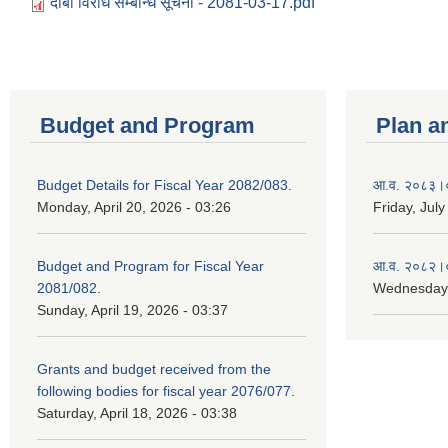
दाबी विरोध सम्बन्धि सूचना - 2081-03-17.pdf
Budget and Program
Plan a
Budget Details for Fiscal Year 2082/083.
आ.व. २०८३।०८
Monday, April 20, 2026 - 03:26
Friday, July
Budget and Program for Fiscal Year
आ.व. २०८२।०८
2081/082.
Wednesday,
Sunday, April 19, 2026 - 03:37
Grants and budget received from the
following bodies for fiscal year 2076/077.
Saturday, April 18, 2026 - 03:38