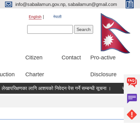
info@sabailamun.gov.np, sabailamun@gmail.com
English
नेपाली
Search form
Search
Citizen
Contact
Pro-active
uction
Charter
Disclosure
ापरिक्षणका लागि आशयको निवेदन पेस गर्ने सम्बन्धी सूचना ।
रसायनिक मलको 