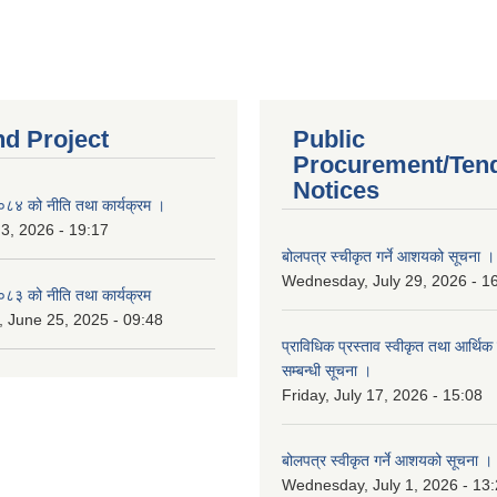
nd Project
Public
Procurement/Ten
Notices
४ को नीति तथा कार्यक्रम ।
 3, 2026 - 19:17
बोलपत्र स्चीकृत गर्ने आशयको सूचना ।
Wednesday, July 29, 2026 - 1
३ को नीति तथा कार्यक्रम
 June 25, 2025 - 09:48
प्राविधिक प्रस्ताव स्वीकृत तथा आर्थिक 
सम्बन्धी सूचना ।
Friday, July 17, 2026 - 15:08
बोलपत्र स्वीकृत गर्ने आशयको सूचना ।
Wednesday, July 1, 2026 - 13