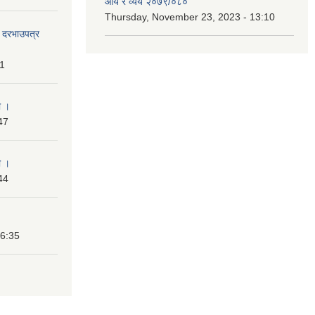
आय र व्यय २०७९/०८०
Thursday, November 23, 2023 - 13:10
दी दरभाउपत्र
31
ा ।
47
ा ।
44
16:35