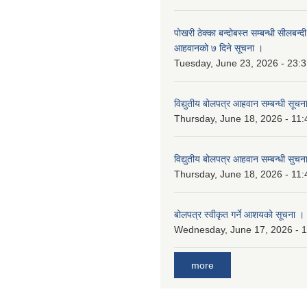
पोखरी ठेक्का बन्दोबस्त सम्बन्धी सीलबन्
आहवानको ७ दिने सूचना ।
Tuesday, June 23, 2026 - 23:
विद्युतीय बोलपत्र आहवान सम्बन्धी सूचन
Thursday, June 18, 2026 - 11:
विद्युतीय बोलपत्र आहवान सम्बन्धी सुचन
Thursday, June 18, 2026 - 11:
बोलपत्र स्वीकृत गर्ने आशयको सूचना ।
Wednesday, June 17, 2026 - 
more