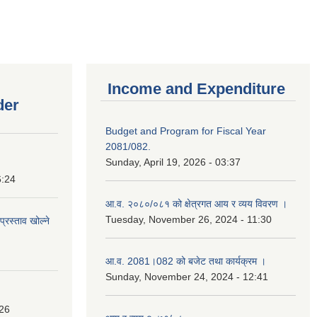
Income and Expenditure
der
Budget and Program for Fiscal Year
2081/082.
Sunday, April 19, 2026 - 03:37
6:24
आ.व. २०८०/०८१ को क्षेत्रगत आय र व्यय विवरण ।
Tuesday, November 26, 2024 - 11:30
प्रस्ताव खोल्ने
आ.व. 2081।082 को बजेट तथा कार्यक्रम ।
Sunday, November 24, 2024 - 12:41
:26