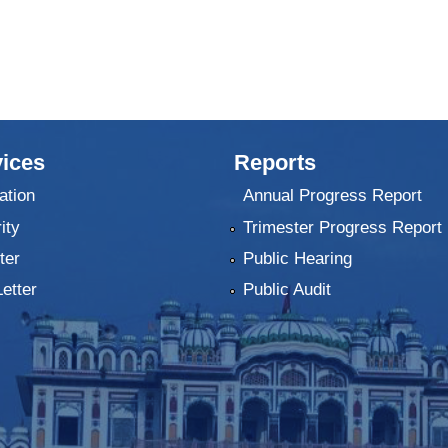
ices
Reports
ation
Annual Progress Report
ity
Trimester Progress Report
ter
Public Hearing
Letter
Public Audit