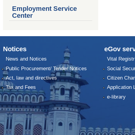
Employment Service
Center
Notices
eGov serv
News and Notices
Vital Registr
Public Procurement/ Tender Notices
Social Secur
Act, law and directives
Citizen Char
Tax and Fees
Application 
e-library