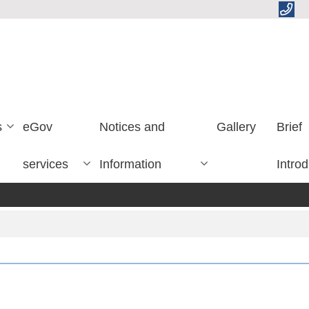
s
eGov
Notices and
Gallery
Brief
services
Information
Introd
लेख