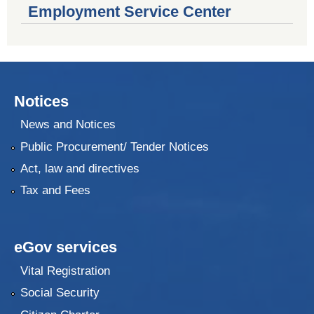
Employment Service Center
Notices
News and Notices
Public Procurement/ Tender Notices
Act, law and directives
Tax and Fees
eGov services
Vital Registration
Social Security