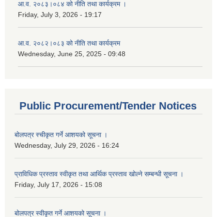
आ.व. २०८३।०८४ को नीति तथा कार्यक्रम ।
Friday, July 3, 2026 - 19:17
आ.व. २०८२।०८३ को नीति तथा कार्यक्रम
Wednesday, June 25, 2025 - 09:48
Public Procurement/Tender Notices
बोलपत्र स्चीकृत गर्ने आशयको सूचना ।
Wednesday, July 29, 2026 - 16:24
प्राविधिक प्रस्ताव स्वीकृत तथा आर्थिक प्रस्ताव खोल्ने सम्बन्धी सूचना ।
Friday, July 17, 2026 - 15:08
बोलपत्र स्वीकृत गर्ने आशयको सूचना ।