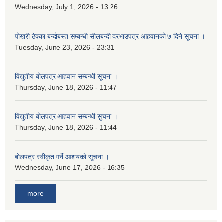
Wednesday, July 1, 2026 - 13:26
पोखरी ठेक्का बन्दोबस्त सम्बन्धी सीलबन्दी दरभाउपत्र आहवानको ७ दिने सूचना ।
Tuesday, June 23, 2026 - 23:31
विद्युतीय बोलपत्र आहवान सम्बन्धी सूचना ।
Thursday, June 18, 2026 - 11:47
विद्युतीय बोलपत्र आहवान सम्बन्धी सुचना ।
Thursday, June 18, 2026 - 11:44
बोलपत्र स्वीकृत गर्ने आशयको सूचना ।
Wednesday, June 17, 2026 - 16:35
more