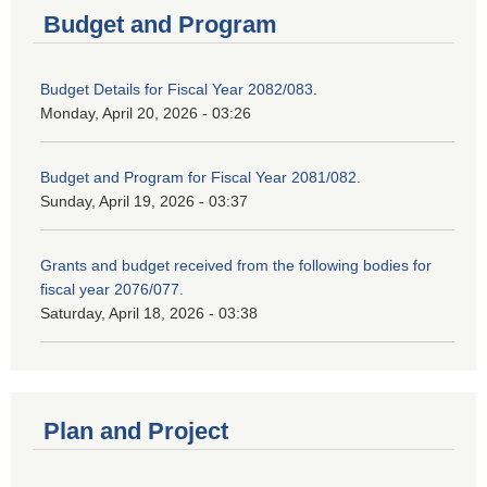
Budget and Program
Budget Details for Fiscal Year 2082/083.
Monday, April 20, 2026 - 03:26
Budget and Program for Fiscal Year 2081/082.
Sunday, April 19, 2026 - 03:37
Grants and budget received from the following bodies for
fiscal year 2076/077.
Saturday, April 18, 2026 - 03:38
Plan and Project