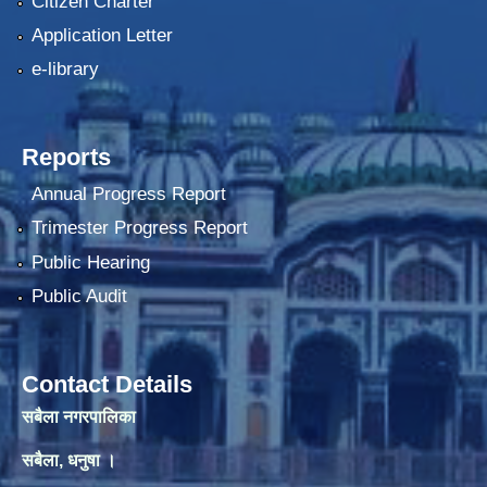
Citizen Charter
Application Letter
e-library
Reports
Annual Progress Report
Trimester Progress Report
Public Hearing
Public Audit
Contact Details
सबैला नगरपालिका
सबैला, धनुषा ।